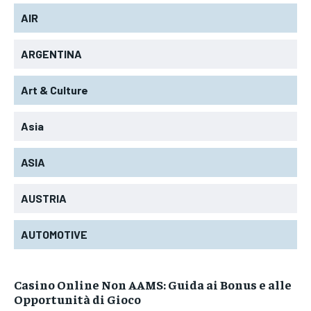
AIR
ARGENTINA
Art & Culture
Asia
ASIA
AUSTRIA
AUTOMOTIVE
Casino Online Non AAMS: Guida ai Bonus e alle
Opportunità di Gioco