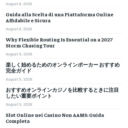
August 6, 2026
Guida alla Scelta di una Piattaforma Online
Affidabile e Sicura
August 6, 2026
Why Flexible Routing Is Essential on a 2027
Storm Chasing Tour
August 5, 2026
楽しく始めるためのオンラインポーカー おすすめ
完全ガイド
August 5, 2026
おすすめオンラインカジノを比較するときに注目
したい重要ポイント
August 5, 2026
Slot Online nei Casino Non AAMS: Guida
Completa