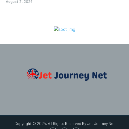
August 3, 2026
Copyright © 2024. All Rights Reserved By Jet Journey Net