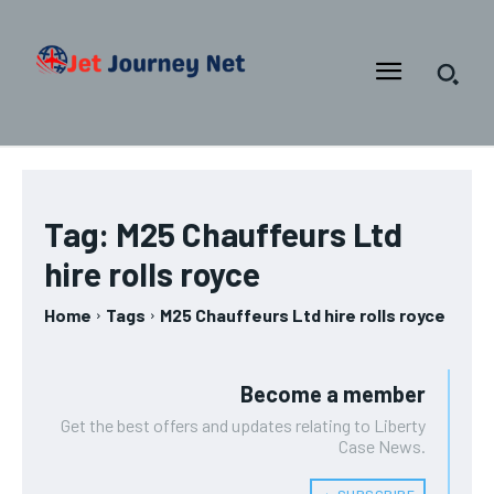
Tag:
M25 Chauffeurs Ltd
hire rolls royce
Home
Tags
M25 Chauffeurs Ltd hire rolls royce
Become a member
Get the best offers and updates relating to Liberty
Case News.
﹢ SUBSCRIBE