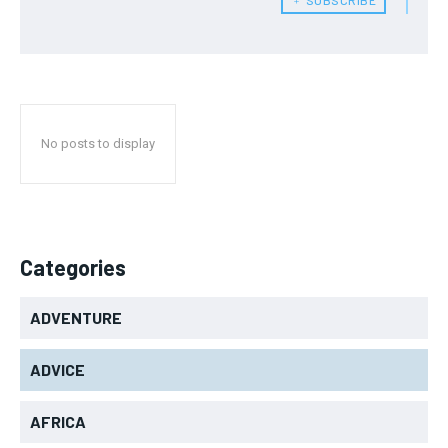
No posts to display
Categories
ADVENTURE
ADVICE
AFRICA