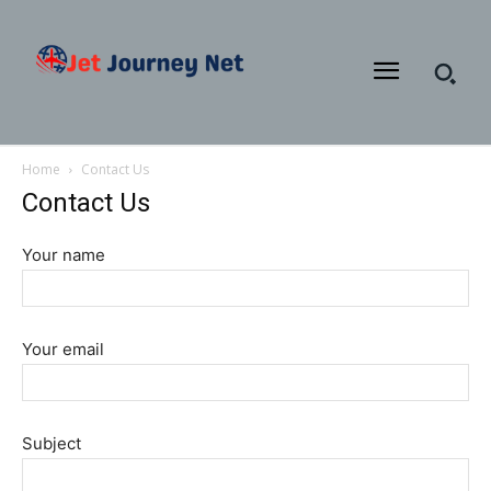
Home
Contact Us
Contact Us
Your name
Your email
Subject