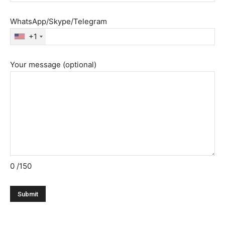
WhatsApp/Skype/Telegram
+1
Your message (optional)
0
/150