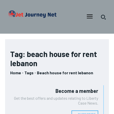
Tag:
beach house for rent
lebanon
Home
Tags
Beach house for rent lebanon
Become a member
Get the best offers and updates relating to Liberty
Case News.
﹢ SUBSCRIBE