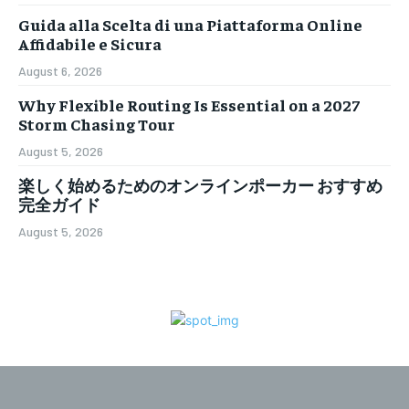
Guida alla Scelta di una Piattaforma Online
Affidabile e Sicura
August 6, 2026
Why Flexible Routing Is Essential on a 2027
Storm Chasing Tour
August 5, 2026
楽しく始めるためのオンラインポーカー おすすめ
完全ガイド
August 5, 2026