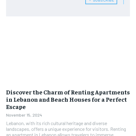
Discover the Charm of Renting Apartments
in Lebanon and Beach Houses for a Perfect
Escape
November 15, 2024
Lebanon, with its rich cultural heritage and diverse
landscapes, offers a unique experience for visitors. Renting
an apartment in Lebanon allows travelers to immerse...