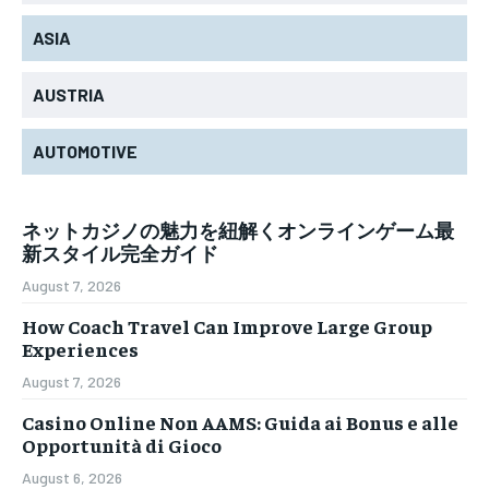
ASIA
AUSTRIA
AUTOMOTIVE
ネットカジノの魅力を紐解くオンラインゲーム最
新スタイル完全ガイド
August 7, 2026
How Coach Travel Can Improve Large Group
Experiences
August 7, 2026
Casino Online Non AAMS: Guida ai Bonus e alle
Opportunità di Gioco
August 6, 2026