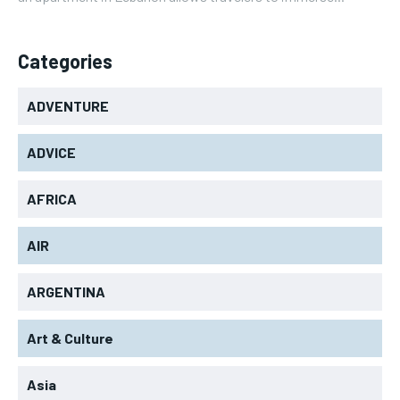
Categories
ADVENTURE
ADVICE
AFRICA
AIR
ARGENTINA
Art & Culture
Asia