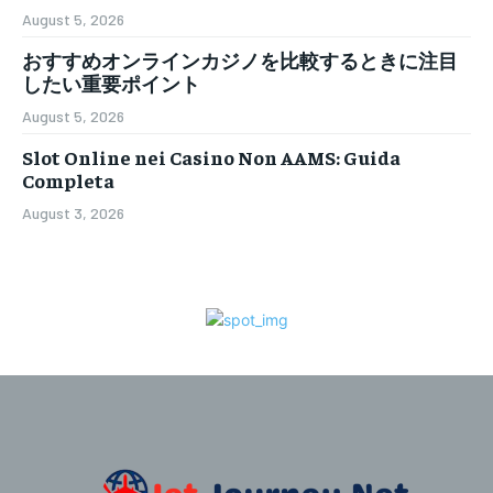
August 5, 2026
おすすめオンラインカジノを比較するときに注目
したい重要ポイント
August 5, 2026
Slot Online nei Casino Non AAMS: Guida
Completa
August 3, 2026