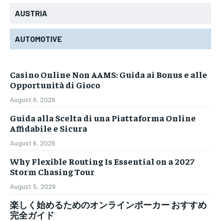
AUSTRIA
AUTOMOTIVE
Casino Online Non AAMS: Guida ai Bonus e alle
Opportunità di Gioco
August 6, 2026
Guida alla Scelta di una Piattaforma Online
Affidabile e Sicura
August 6, 2026
Why Flexible Routing Is Essential on a 2027
Storm Chasing Tour
August 5, 2026
楽しく始めるためのオンラインポーカー おすすめ
完全ガイド