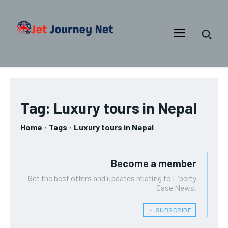
Tag:
Luxury tours in Nepal
Home
Tags
Luxury tours in Nepal
Become a member
Get the best offers and updates relating to Liberty
Case News.
﹢ SUBSCRIBE