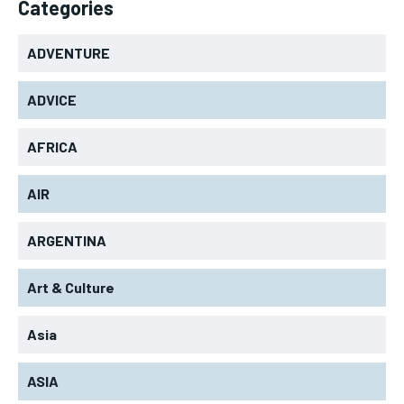
Categories
ADVENTURE
ADVICE
AFRICA
AIR
ARGENTINA
Art & Culture
Asia
ASIA