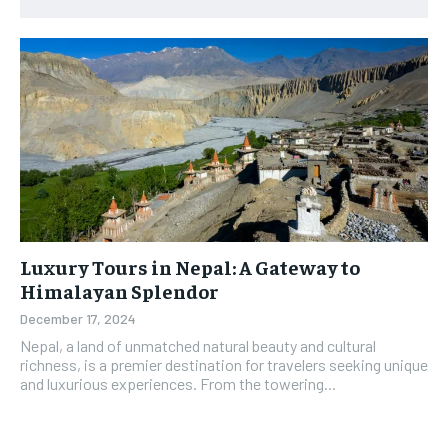
Luxury Tours in Nepal: A Gateway to
Himalayan Splendor
December 17, 2024
Nepal, a land of unmatched natural beauty and cultural
richness, is a premier destination for travelers seeking unique
and luxurious experiences. From the towering...