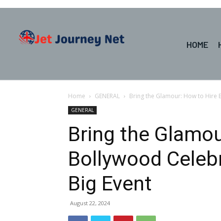
HOME
Home
GENERAL
Bring the Glamour: How to Hire B
GENERAL
Bring the Glamou
Bollywood Celebr
Big Event
August 22, 2024