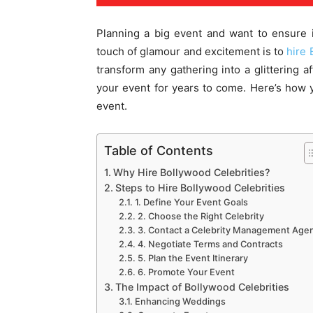
Planning a big event and want to ensure i
touch of glamour and excitement is to
hire 
transform any gathering into a glittering af
your event for years to come. Here’s how y
event.
Table of Contents
Why Hire Bollywood Celebrities?
Steps to Hire Bollywood Celebrities
1. Define Your Event Goals
2. Choose the Right Celebrity
3. Contact a Celebrity Management Age
4. Negotiate Terms and Contracts
5. Plan the Event Itinerary
6. Promote Your Event
The Impact of Bollywood Celebrities
Enhancing Weddings