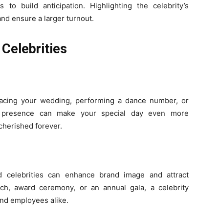
to build anticipation. Highlighting the celebrity’s
and ensure a larger turnout.
Celebrities
racing your wedding, performing a dance number, or
ir presence can make your special day even more
 cherished forever.
od celebrities can enhance brand image and attract
unch, award ceremony, or an annual gala, a celebrity
and employees alike.