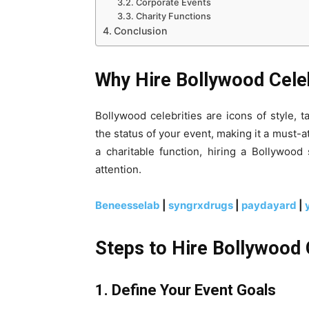
Corporate Events
Charity Functions
Conclusion
Why Hire Bollywood Celeb
Bollywood celebrities are icons of style, 
the status of your event, making it a must-a
a charitable function, hiring a Bollywoo
attention.
Beneesselab
|
syngrxdrugs
|
paydayard
|
Steps to Hire Bollywood 
1. Define Your Event Goals