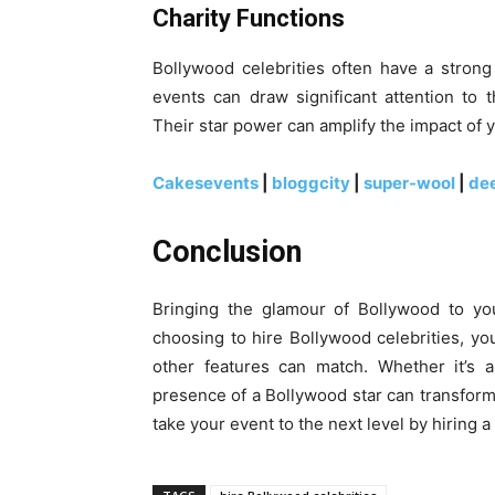
Charity Functions
Bollywood celebrities often have a strong 
events can draw significant attention to
Their star power can amplify the impact of y
Cakesevents
|
bloggcity
|
super-wool
|
de
Conclusion
Bringing the glamour of Bollywood to you
choosing to hire Bollywood celebrities, y
other features can match. Whether it’s a
presence of a Bollywood star can transform 
take your event to the next level by hiring 