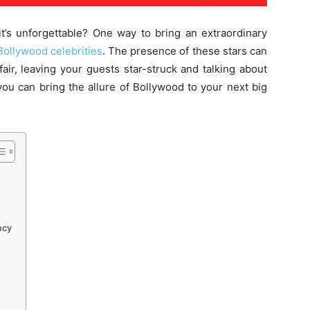
t’s unforgettable? One way to bring an extraordinary
Bollywood celebrities
. The presence of these stars can
fair, leaving your guests star-struck and talking about
ou can bring the allure of Bollywood to your next big
ncy