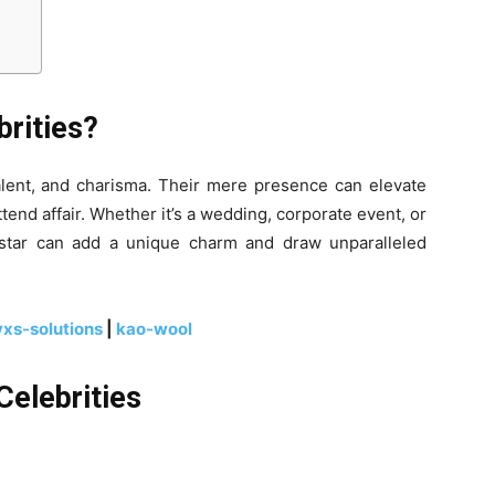
rities?
talent, and charisma. Their mere presence can elevate
ttend affair. Whether it’s a wedding, corporate event, or
d star can add a unique charm and draw unparalleled
yxs-solutions
|
kao-wool
Celebrities