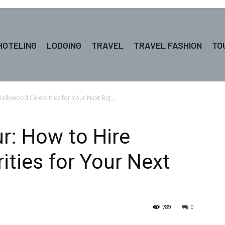
HOTELING
LODGING
TRAVEL
TRAVEL FASHION
TO
ollywood Celebrities for Your Next Big...
r: How to Hire
ities for Your Next
789
0