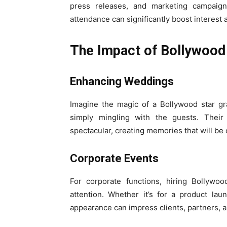
press releases, and marketing campaigns 
attendance can significantly boost interest 
The Impact of Bollywood 
Enhancing Weddings
Imagine the magic of a Bollywood star g
simply mingling with the guests. The
spectacular, creating memories that will be
Corporate Events
For corporate functions, hiring Bollywo
attention. Whether it’s for a product la
appearance can impress clients, partners, 