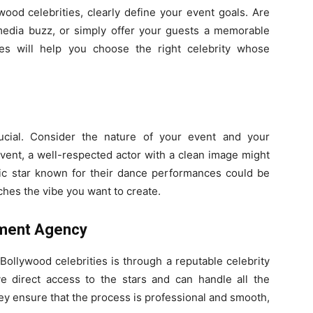
wood celebrities, clearly define your event goals. Are
 media buzz, or simply offer your guests a memorable
es will help you choose the right celebrity whose
rucial. Consider the nature of your event and your
 event, a well-respected actor with a clean image might
atic star known for their dance performances could be
ches the vibe you want to create.
ement Agency
Bollywood celebrities is through a reputable celebrity
direct access to the stars and can handle all the
hey ensure that the process is professional and smooth,