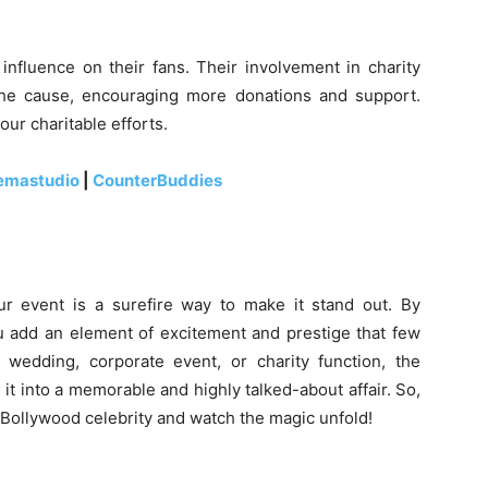
influence on their fans. Their involvement in charity
 the cause, encouraging more donations and support.
our charitable efforts.
emastudio
|
CounterBuddies
r event is a surefire way to make it stand out. By
ou add an element of excitement and prestige that few
 wedding, corporate event, or charity function, the
it into a memorable and highly talked-about affair. So,
a Bollywood celebrity and watch the magic unfold!