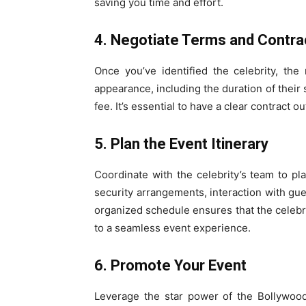
saving you time and effort.
4. Negotiate Terms and Contra
Once you’ve identified the celebrity, the
appearance, including the duration of their st
fee. It’s essential to have a clear contract o
5. Plan the Event Itinerary
Coordinate with the celebrity’s team to plan
security arrangements, interaction with gue
organized schedule ensures that the celebrit
to a seamless event experience.
6. Promote Your Event
Leverage the star power of the Bollywood