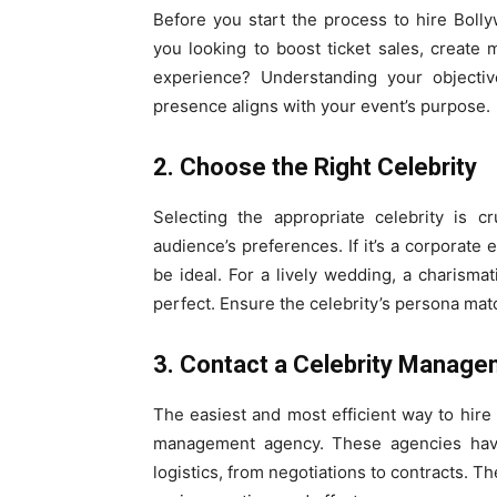
Before you start the process to hire Bolly
you looking to boost ticket sales, create
experience? Understanding your objectiv
presence aligns with your event’s purpose.
2. Choose the Right Celebrity
Selecting the appropriate celebrity is c
audience’s preferences. If it’s a corporate
be ideal. For a lively wedding, a charism
perfect. Ensure the celebrity’s persona mat
3. Contact a Celebrity Manag
The easiest and most efficient way to hire 
management agency. These agencies have 
logistics, from negotiations to contracts. T