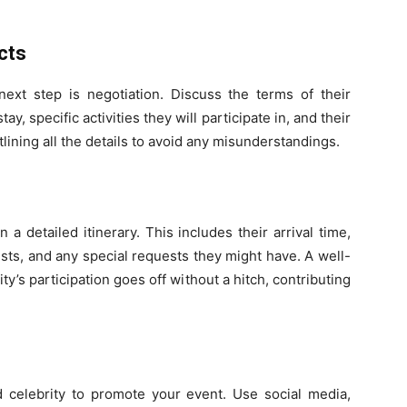
cts
 next step is negotiation. Discuss the terms of their
ay, specific activities they will participate in, and their
utlining all the details to avoid any misunderstandings.
 a detailed itinerary. This includes their arrival time,
sts, and any special requests they might have. A well-
y’s participation goes off without a hitch, contributing
 celebrity to promote your event. Use social media,