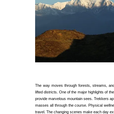
The way moves through forests, streams, and 
lifted districts. One of the major highlights o
provide marvelous mountain sees. Trekkers ap
masses all through the course. Physical wellne
travel. The changing scenes make each day extr