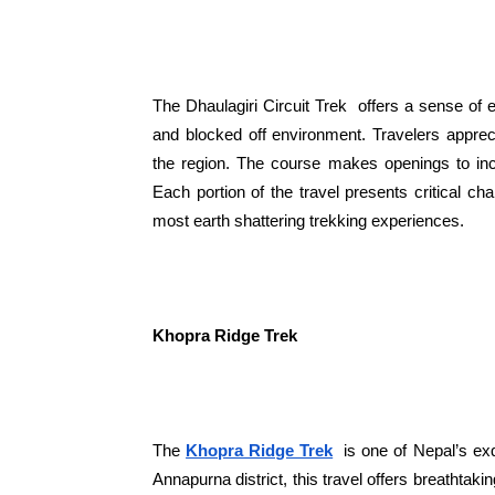
The Dhaulagiri Circuit Trek offers a sense of 
and blocked off environment. Travelers appre
the region. The course makes openings to incl
Each portion of the travel presents critical c
most earth shattering trekking experiences.
Khopra Ridge Trek
The
Khopra Ridge Trek
is one of Nepal’s exq
Annapurna district, this travel offers breathtak