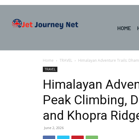
HOME
Home
TRAVEL
Himalayan Adventure Trails: Dhamp
TRAVEL
Himalayan Adven
Peak Climbing, Dh
and Khopra Ridg
June 2, 2026