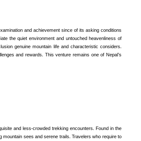
examination and achievement since of its asking conditions
ciate the quiet environment and untouched heavenliness of
usion genuine mountain life and characteristic considers.
hallenges and rewards. This venture remains one of Nepal’s
uisite and less-crowded trekking encounters. Found in the
ing mountain sees and serene trails. Travelers who require to