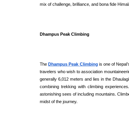
mix of challenge, brilliance, and bona fide Him
Dhampus Peak Climbing
The
Dhampus Peak Climbing
is one of Nepal’
travelers who wish to association mountaineer
generally 6,012 meters and lies in the Dhaulagi
combining trekking with climbing experience
astonishing sees of including mountains. Climb
midst of the journey.