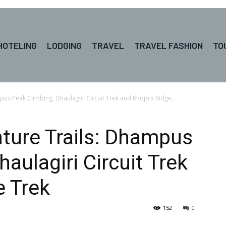
HOTELING
LODGING
TRAVEL
TRAVEL FASHION
TO
us Peak Climbing, Dhaulagiri Circuit Trek and Khopra Ridge...
ture Trails: Dhampus
aulagiri Circuit Trek
e Trek
152
0