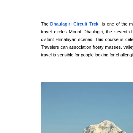
The
Dhaulagiri Circuit Trek
is one of the mo
travel circles Mount Dhaulagiri, the seventh
distant Himalayan scenes. This course is cele
Travelers can association frosty masses, valley
travel is sensible for people looking for challen