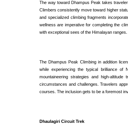
The way toward Dhampus Peak takes travelers 
Climbers consistently move toward higher stat
and specialized climbing fragments incorporate
wellness are imperative for completing the cl
with exceptional sees of the Himalayan ranges.
The Dhampus Peak Climbing in addition licens
while experiencing the typical brilliance o
mountaineering strategies and high-altitude 
circumstances and challenges. Travelers appr
courses. The inclusion gets to be a foremost in
Dhaulagiri Circuit Trek