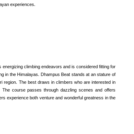
alayan experiences.
s energizing climbing endeavors and is considered fitting for
ing in the Himalayas. Dhampus Beat stands at an stature of
ri region. The best draws in climbers who are interested in
s. The course passes through dazzling scenes and offers
ers experience both venture and wonderful greatness in the