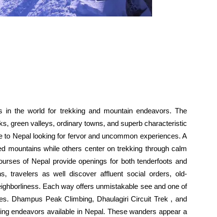
s in the world for trekking and mountain endeavors. The
s, green valleys, ordinary towns, and superb characteristic
e to Nepal looking for fervor and uncommon experiences. A
ed mountains while others center on trekking through calm
courses of Nepal provide openings for both tenderfoots and
s, travelers as well discover affluent social orders, old-
eighborliness. Each way offers unmistakable see and one of
s. Dhampus Peak Climbing, Dhaulagiri Circuit Trek , and
ing endeavors available in Nepal. These wanders appear a