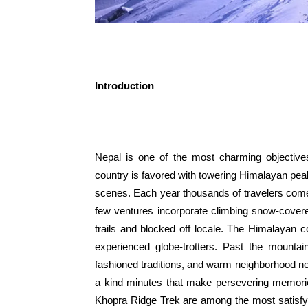
Introduction
Nepal is one of the most charming objective
country is favored with towering Himalayan peak
scenes. Each year thousands of travelers com
few ventures incorporate climbing snow-cover
trails and blocked off locale. The Himalayan 
experienced globe-trotters. Past the mountain
fashioned traditions, and warm neighborhood n
a kind minutes that make persevering memorie
Khopra Ridge Trek are among the most satisfy