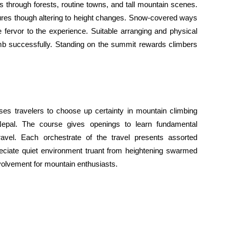
through forests, routine towns, and tall mountain scenes.
ures though altering to height changes. Snow-covered ways
 fervor to the experience. Suitable arranging and physical
imb successfully. Standing on the summit rewards climbers
es travelers to choose up certainty in mountain climbing
f Nepal. The course gives openings to learn fundamental
travel. Each orchestrate of the travel presents assorted
eciate quiet environment truant from heightening swarmed
volvement for mountain enthusiasts.