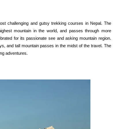
st challenging and gutsy trekking courses in Nepal. The
-highest mountain in the world, and passes through more
brated for its passionate see and asking mountain region.
s, and tall mountain passes in the midst of the travel. The
ging adventures.