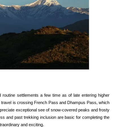
routine settlements a few time as of late entering higher
f the travel is crossing French Pass and Dhampus Pass, which
preciate exceptional see of snow-covered peaks and frosty
ss and past trekking inclusion are basic for completing the
aordinary and exciting.