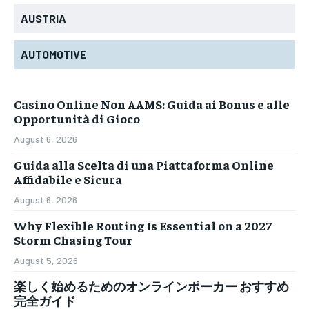
AUSTRIA
AUTOMOTIVE
Casino Online Non AAMS: Guida ai Bonus e alle
Opportunità di Gioco
August 6, 2026
Guida alla Scelta di una Piattaforma Online
Affidabile e Sicura
August 6, 2026
Why Flexible Routing Is Essential on a 2027
Storm Chasing Tour
August 5, 2026
楽しく始めるためのオンラインポーカー おすすめ
完全ガイド