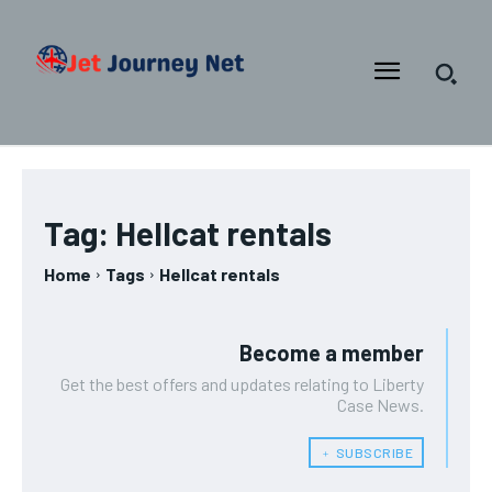
Tag:
Hellcat rentals
Home
Tags
Hellcat rentals
Become a member
Get the best offers and updates relating to Liberty
Case News.
﹢ SUBSCRIBE