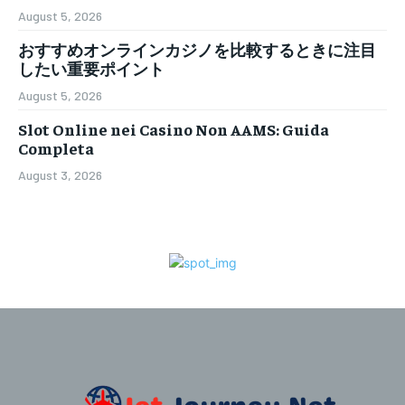
August 5, 2026
おすすめオンラインカジノを比較するときに注目
したい重要ポイント
August 5, 2026
Slot Online nei Casino Non AAMS: Guida
Completa
August 3, 2026