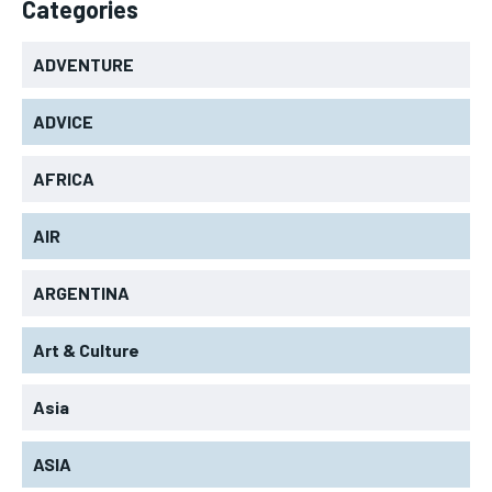
Categories
ADVENTURE
ADVICE
AFRICA
AIR
ARGENTINA
Art & Culture
Asia
ASIA