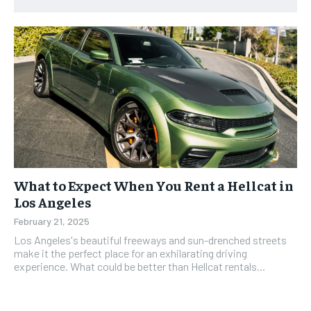
What to Expect When You Rent a Hellcat in
Los Angeles
February 21, 2025
Los Angeles's beautiful freeways and sun-drenched streets
make it the perfect place for an exhilarating driving
experience. What could be better than Hellcat rentals...