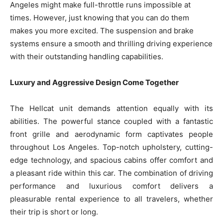
Angeles might make full-throttle runs impossible at
times. However, just knowing that you can do them
makes you more excited. The suspension and brake
systems ensure a smooth and thrilling driving experience
with their outstanding handling capabilities.
Luxury and Aggressive Design Come Together
The Hellcat unit demands attention equally with its
abilities. The powerful stance coupled with a fantastic
front grille and aerodynamic form captivates people
throughout Los Angeles. Top-notch upholstery, cutting-
edge technology, and spacious cabins offer comfort and
a pleasant ride within this car. The combination of driving
performance and luxurious comfort delivers a
pleasurable rental experience to all travelers, whether
their trip is short or long.