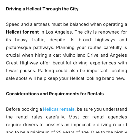
Driving a Hellcat Through the City
Speed and alertness must be balanced when operating a
Hellcat for rent
in Los Angeles. The city is renowned for
its heavy traffic, despite its broad highways and
picturesque pathways. Planning your routes carefully is
crucial when hiring a car; Mulholland Drive and Angeles
Crest Highway offer beautiful driving experiences with
fewer pauses. Parking could also be important; locating
safe spots will help keep your Hellcat looking brand new.
Considerations and Requirements for Rentals
Before booking a
Hellcat rentals
, be sure you understand
the rental rules carefully. Most car rental agencies
require drivers to possess an impeccable driving record
and to be a minimum of 25 years of age. Due to the highly