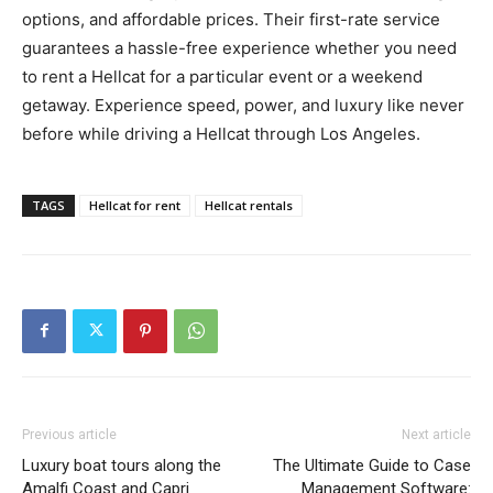
options, and affordable prices. Their first-rate service
guarantees a hassle-free experience whether you need
to rent a Hellcat for a particular event or a weekend
getaway. Experience speed, power, and luxury like never
before while driving a Hellcat through Los Angeles.
TAGS
Hellcat for rent
Hellcat rentals
Previous article
Next article
Luxury boat tours along the
The Ultimate Guide to Case
Amalfi Coast and Capri
Management Software: