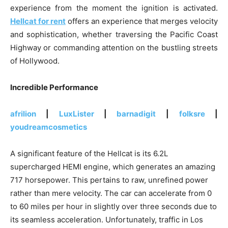
experience from the moment the ignition is activated.
Hellcat for rent
offers an experience that merges velocity
and sophistication, whether traversing the Pacific Coast
Highway or commanding attention on the bustling streets
of Hollywood.
Incredible Performance
afrilion
|
LuxLister
|
barnadigit
|
folksre
|
youdreamcosmetics
A significant feature of the Hellcat is its 6.2L
supercharged HEMI engine, which generates an amazing
717 horsepower. This pertains to raw, unrefined power
rather than mere velocity. The car can accelerate from 0
to 60 miles per hour in slightly over three seconds due to
its seamless acceleration. Unfortunately, traffic in Los