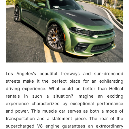
Los Angeles’s beautiful freeways and sun-drenched
streets make it the perfect place for an exhilarating
driving experience. What could be better than Hellcat
rentals in such a situation
?
Imagine an exciting
experience characterized by exceptional performance
and power. This muscle car serves as both a mode of
transportation and a statement piece. The roar of the
supercharged V8 engine guarantees an extraordinary