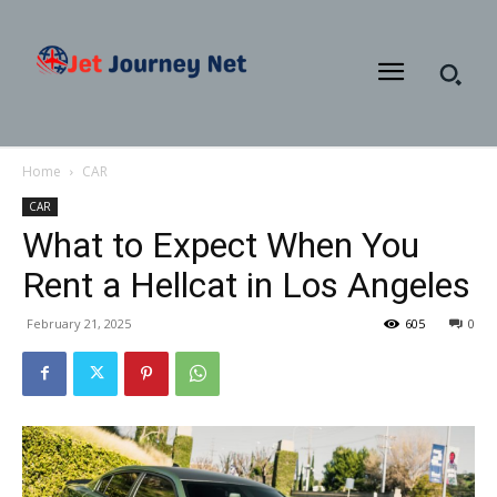
Home
CAR
CAR
What to Expect When You
Rent a Hellcat in Los Angeles
February 21, 2025
605
0