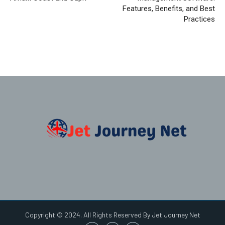
Features, Benefits, and Best
Practices
Copyright © 2024. All Rights Reserved By Jet Journey Net