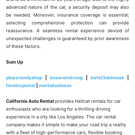
advanced nature of the car, a security deposit may also
be needed. Moreover, insurance coverage is essential;
selecting comprehensive protection can provide
reassurance. A seamless rental experience devoid of
unexpected challenges is guaranteed by prior awareness
of these factors.
Sum Up
playersonlyshop
|
beaaronstrong
|
betsClubhouse
|
hivebizportal
|
martsbusiness
California Auto Rental
provides Hellcat rentals for car
enthusiasts who are looking for a thrilling driving
experience in a city like Los Angeles. The car rental
company makes it simple to make your road trip a reality
with a fleet of high-performance cars, flexible booking